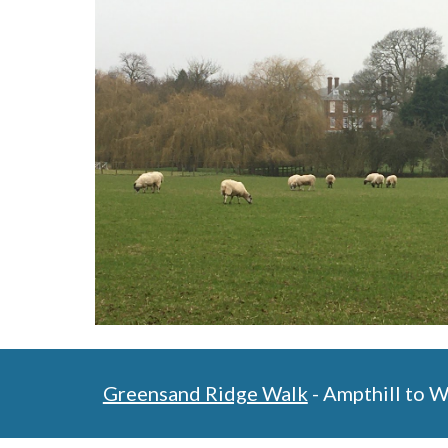
Greensand Ridge Walk
 - Ampthill to 