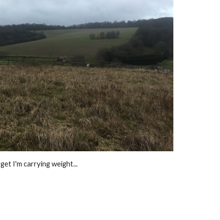
et I'm carrying weight...