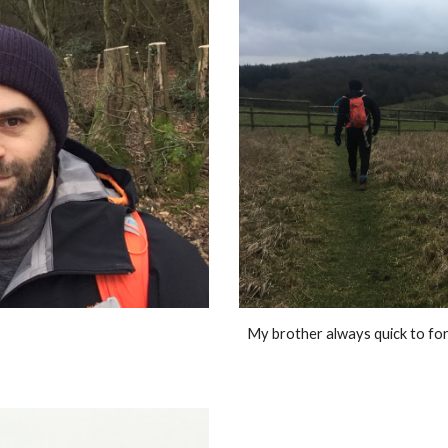
My brother always quick to forg