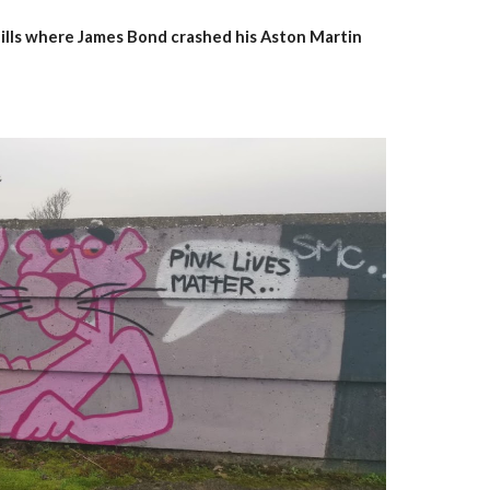
 hills where James Bond crashed his Aston Martin 