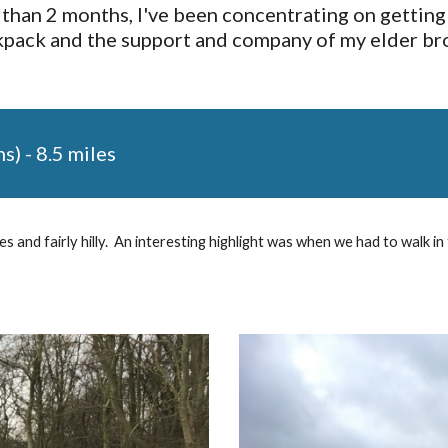
than 2 months, I've been concentrating on getting s
ack and the support and company of my elder brother
ns) - 8.5 miles
 and fairly hilly.  An interesting highlight was when we had to walk in