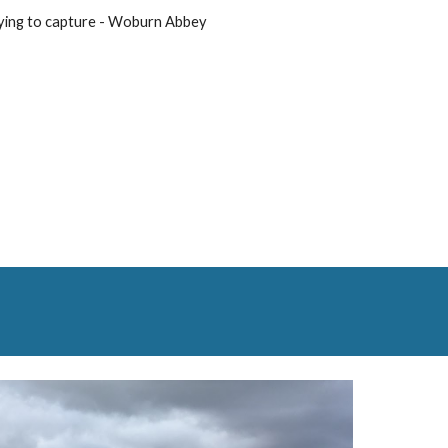
ying to capture - Woburn Abbey