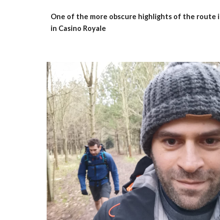
One of the more obscure highlights of the route is
in Casino Royale 