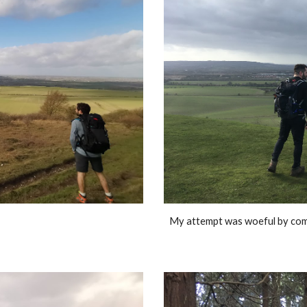
My attempt was woeful by compa