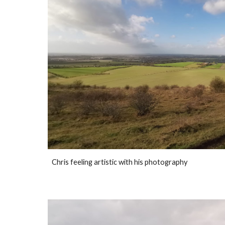
Chris feeling artistic with his photography