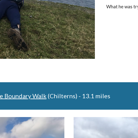
What he was tr
e Boundary Walk
 (Chilterns) - 13.1 miles 