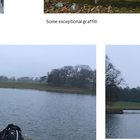
Some exceptional graffiti