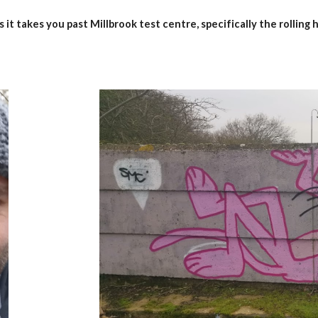
 it takes you past Millbrook test centre, specifically the rolling