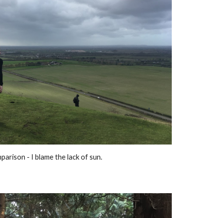
rison - I blame the lack of sun.