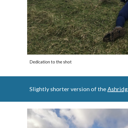
Dedication to the shot
Slightly shorter version of the 
Ashridg