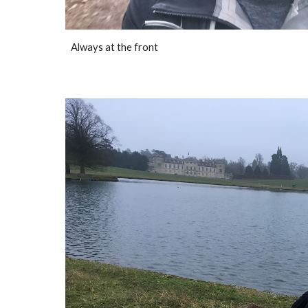
Always at the front