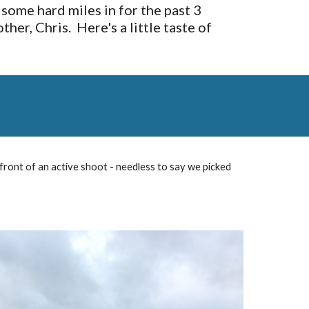
ome hard miles in for the past 3 
, Chris.  Here's a little taste of 
 front of an active shoot - needless to say we picked 