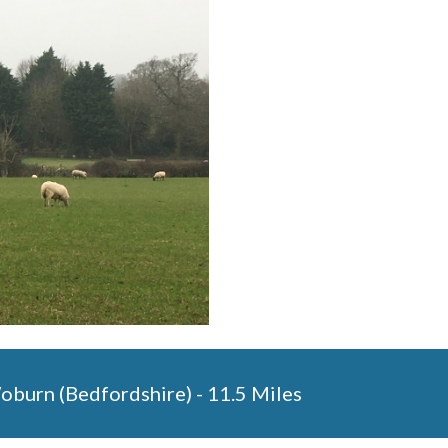
Woburn (Bedfordshire) - 11.5 Miles