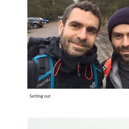
Setting out