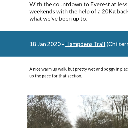
With the countdown to Everest at less 
weekends with the help of a 20Kg backp
what we've been up to:
18 Jan 2020 - 
Hampdens Trail
 (Chilter
A nice warm up walk, but pretty wet and boggy in places
up the pace for that section. 