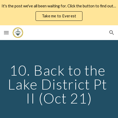
It's the post we've all been waiting for. Click the button to find out how my expedition to Everest actually went...
Skip to main content
Skip to navigation
Take me to Everest
10. Back to the 
Lake District Pt 
II (Oct 21)