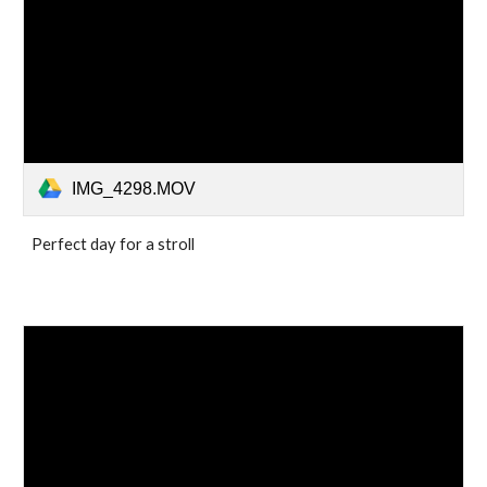
IMG_4298.MOV
Perfect day for a stroll