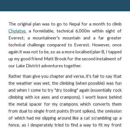
The original plan was to go to Nepal for a month to climb
Cholatse
, a formidable, technical 6,000m within sight of
Everest; a mountaineer's mountain and a far greater
technical challenge compared to Everest. However, once
again it was not to be, so as a more localised plan B, I tapped
up my good friend Matt Brook for the second instalment of
our Lake District adventures together.
Rather than give you chapter and verse, it's fair to say that
the weather was wet, the climbing (when possible) was fun
and when I come to try "dry tooling" again (essentially rock
climbing with ice axes and crampons), I won't leave behind
the metal spacer for my crampons which converts them
from dual to single front points (front spikes), the omission
of which had me slipping around like a cat scrambling up a
fence, as I desperately tried to find a way to fit my front