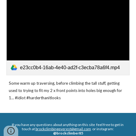
e23cc0b4-16ab-4e40-ad2f-c3ecba78a6f4.mp4
Some warm up traversing, before climbing the tall stuff, getting 
used to trying to fit my 2 x front points into holes big enough for 
1... #idiot #harderthanitlooks 
If you have any questions about anything on this site  feel free to get in 
touch at 
brockclimbingeverest@gmail.com
  or instagram: 
@brockclimber85