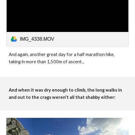
IMG_4338.MOV
And again, another great day for a half marathon hike, 
taking in more than 1,500m of ascent...
And when it was dry enough to climb, the long walks in 
and out to the crags weren't all that shabby either: