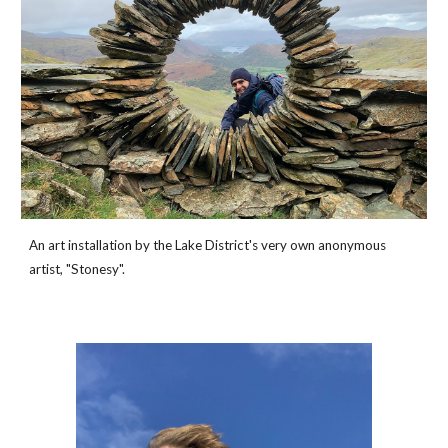
An art installation by the Lake District's very own anonymous 
artist, "Stonesy". 