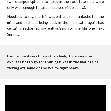
two crampon spikes into holes in the rock face that were
only wide enough to take one... (see video below).
Needless to say, the trip was brilliant fun, fantastic for the
mind and soul and being back in the mountains again has
certainly recharged my enthusiasm for the big one next
Spring...
Even when it was too wet to climb, there were no 
excuses not to go for training hikes in the mountains, 
ticking off some of the Wainwright peaks: