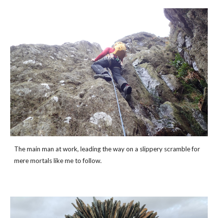
The main man at work, leading the way on a slippery scramble for 
mere mortals like me to follow. 