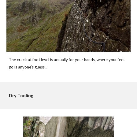
The crack at foot level is actually for your hands, where your feet 
go is anyone's guess...
Dry Tooling